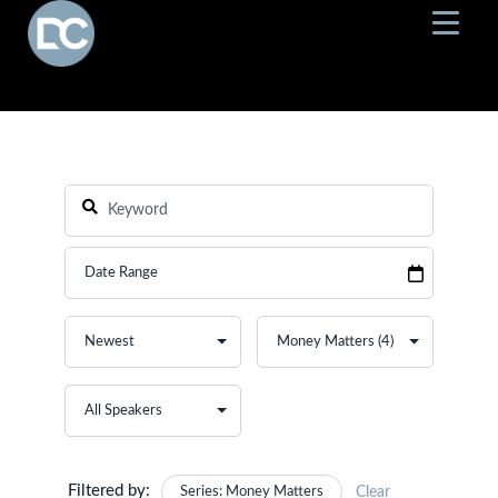
Filtered by:
Series: Money Matters
Clear