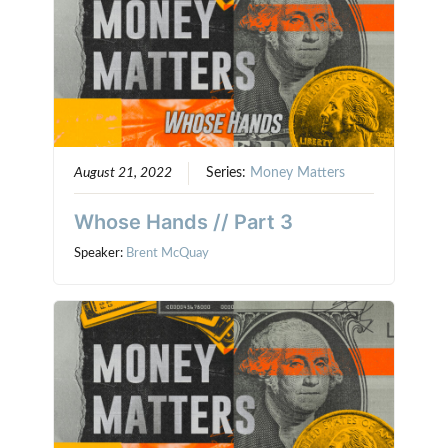
August 21, 2022
Series:
Money Matters
Whose Hands // Part 3
Speaker:
Brent McQuay