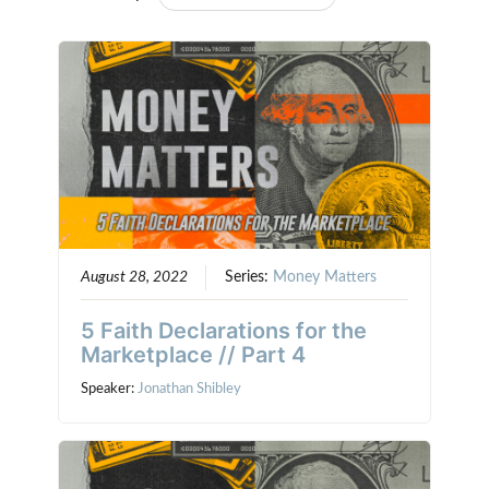
August 28, 2022
Series:
Money Matters
5 Faith Declarations for the
Marketplace // Part 4
Speaker:
Jonathan Shibley