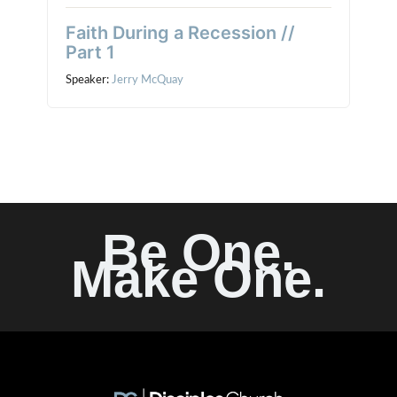
Faith During a Recession //
Part 1
Speaker:
Jerry McQuay
Be One.
Make One.