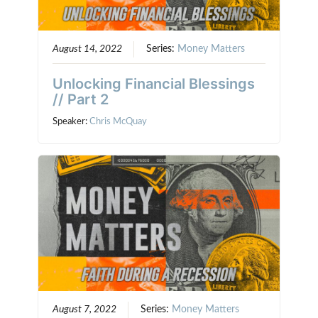
August 14, 2022
Series:
Money Matters
Unlocking Financial Blessings
// Part 2
Speaker:
Chris McQuay
August 7, 2022
Series:
Money Matters