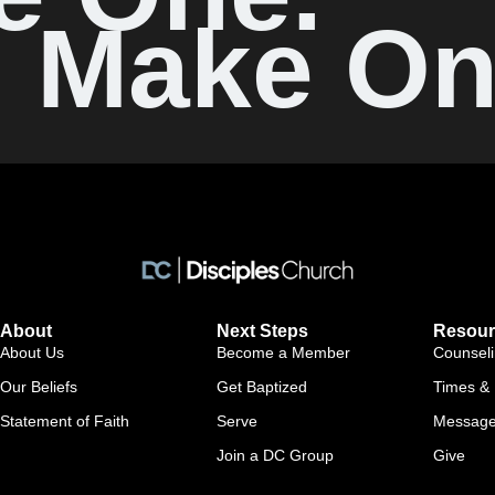
Make On
About
Next Steps
Resour
About Us
Become a Member
Counsel
Our Beliefs
Get Baptized
Times & 
Statement of Faith
Serve
Messag
Join a DC Group
Give