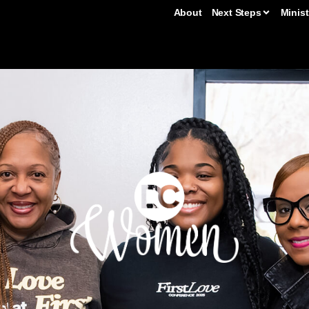
About
Next Steps
Minist