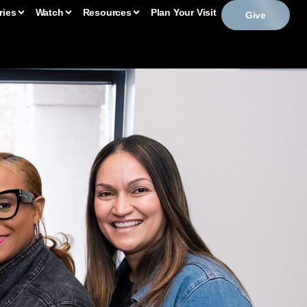
ries
Watch
Resources
Plan Your Visit
Give