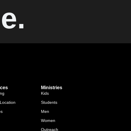
e.
ces
Ministries
ing
Kids
Location
Students
es
Men
Women
Outreach