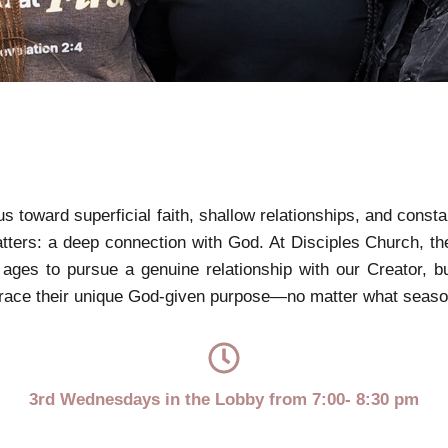
 us toward superficial faith, shallow relationships, and const
matters: a deep connection with God. At Disciples Church, t
ages to pursue a genuine relationship with our Creator, b
race their unique God-given purpose—no matter what season o
3rd Wednesdays in the Lobby from 7:00- 8:30 pm