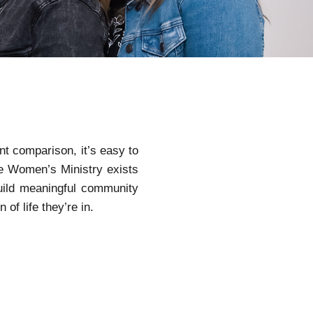
ant comparison, it’s easy to
he Women’s Ministry exists
uild meaningful community
f life they’re in.