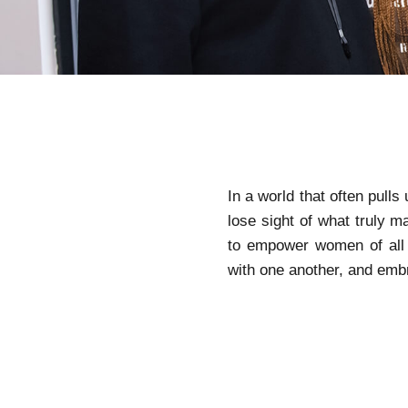
In a world that often pulls
lose sight of what truly 
to empower women of all 
with one another, and emb