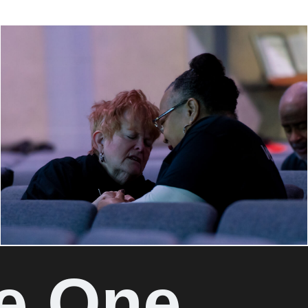
e One.