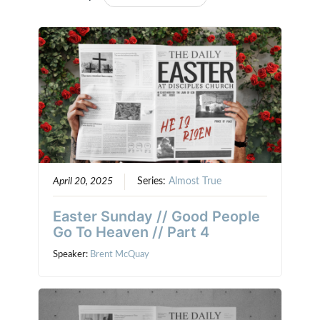
April 20, 2025
Series:
Almost True
Easter Sunday // Good People
Go To Heaven // Part 4
Speaker:
Brent McQuay