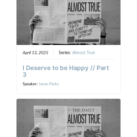
April 13, 2025
Series:
Almost True
I Deserve to be Happy // Part
3
Speaker:
Jason Parks