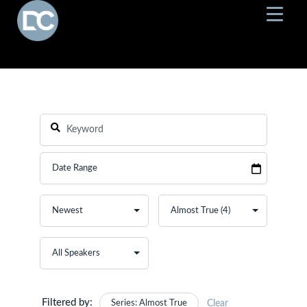
Filtered by:
Series: Almost True
Clear