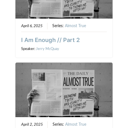
April 6, 2025
Series:
Almost True
I Am Enough // Part 2
Speaker:
Jerry McQuay
April 2, 2025
Series:
Almost True