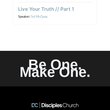
Live Your Truth // Part 1
Speaker:
Sol McQuay
Be One.
Make One.