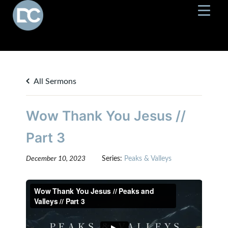
All Sermons
Wow Thank You Jesus //
Part 3
December 10, 2023
Series:
Peaks & Valleys