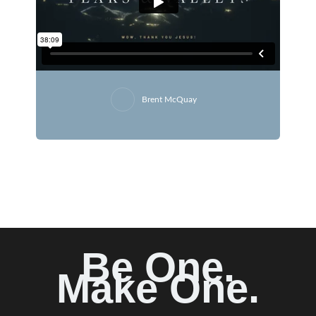
Brent McQuay
Be One.
Make One.