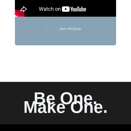
Jerry McQuay
Be One.
Make One.