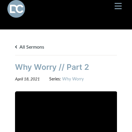
All Sermons
Why Worry // Part 2
April 18, 2021
Series:
Why Worry