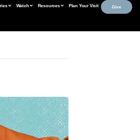
ries
Watch
Resources
Plan Your Visit
Give