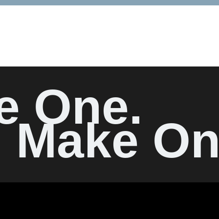
e One.
Make On