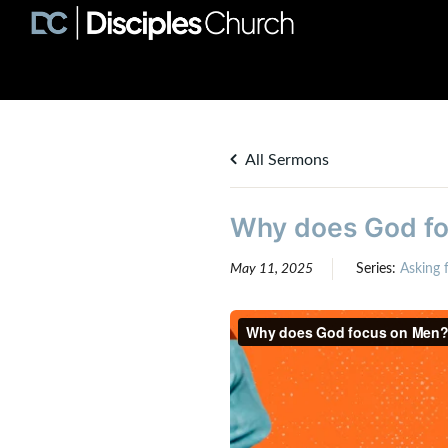
All Sermons
Why does God foc
May 11, 2025
Series:
Asking f