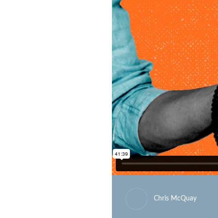
Chris McQuay