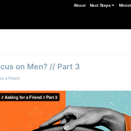
About
Next Steps
Minist
us on Men? // Part 3
or a Friend