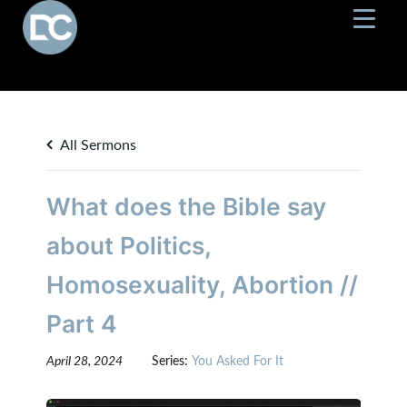
All Sermons
What does the Bible say
about Politics,
Homosexuality, Abortion //
Part 4
April 28, 2024
Series:
You Asked For It