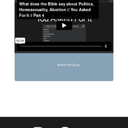
Brent McQuay