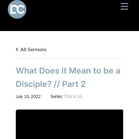
All Sermons
What Does it Mean to be a
Disciple? // Part 2
July 10, 2022
Series:
This is Us