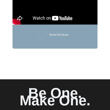
Brent McQuay
Be One.
Make One.