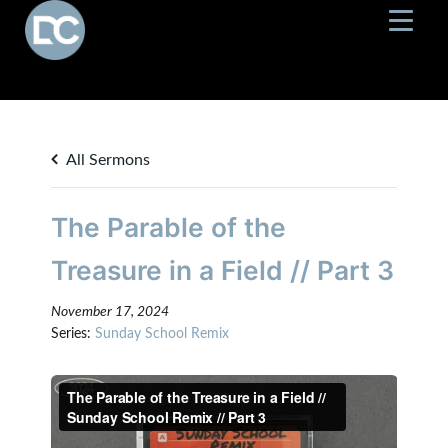
All Sermons
The Parable of the
Treasure in a Field // Part 3
November 17, 2024
Series:
Sunday School Remix