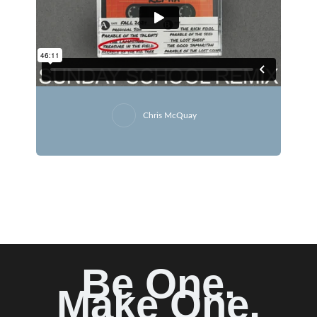
Chris McQuay
Be One.
Make One.