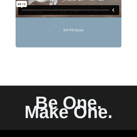
Sol McQuay
Be One.
Make One.