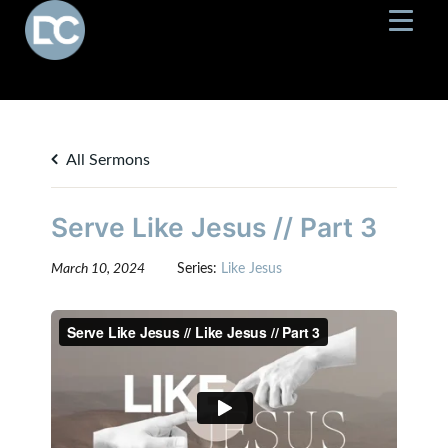
All Sermons
Serve Like Jesus // Part 3
March 10, 2024
Series:
Like Jesus