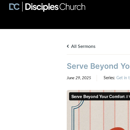
All Sermons
Serve Beyond You
June 29, 2025
Series:
Get in 