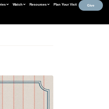
ries
Watch
Resources
Plan Your Visit
Give