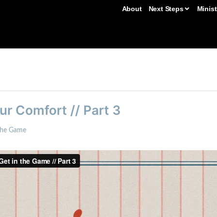
About
Next Steps
Minist
r Comfort // Part 3
the Game