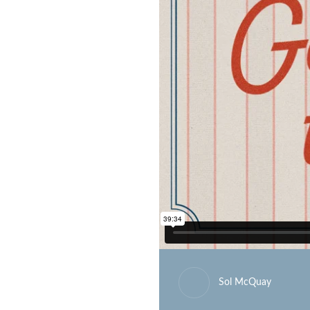
Sol McQuay