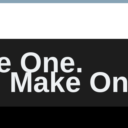
e One.
Make On