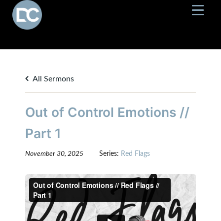
All Sermons
Out of Control Emotions //
Part 1
November 30, 2025
Series:
Red Flags