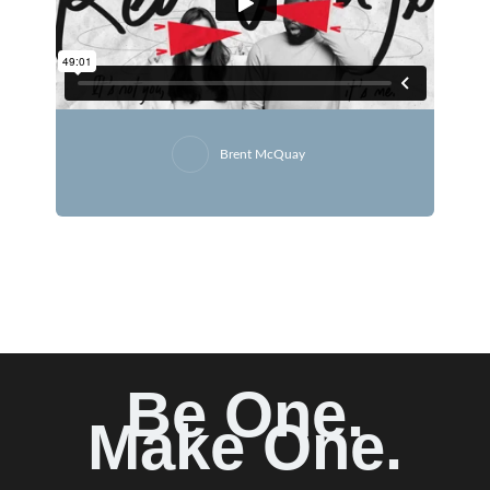
Brent McQuay
Be One.
Make One.