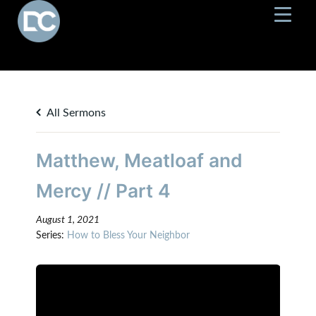
All Sermons
Matthew, Meatloaf and
Mercy // Part 4
August 1, 2021
Series:
How to Bless Your Neighbor