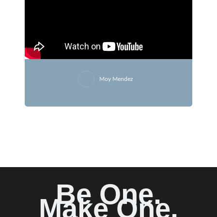
Moy Mendez
Be One.
Make One.