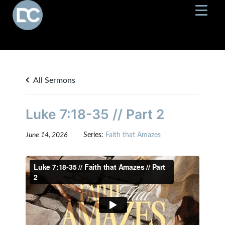
All Sermons
Luke 7:18-35 // Part 2
June 14, 2026
Series:
Faith that Amazes