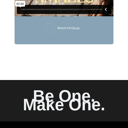
Brent McQuay
Be One.
Make One.