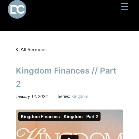
All Sermons
Kingdom Finances // Part
2
January 14, 2024
Series:
Kingdom