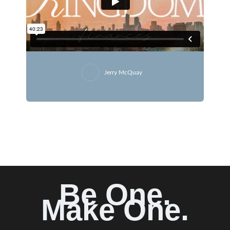
Jerry McQuay
Be One.
Make One.