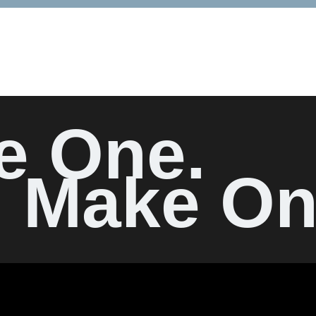
e One.
Make On