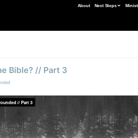
About
Next Steps
Minist
e Bible? // Part 3
unded