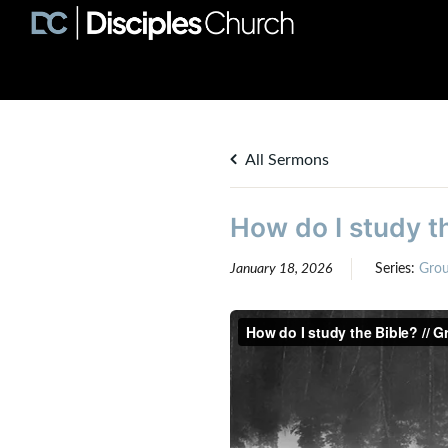
All Sermons
How do I study th
January 18, 2026
Series:
Gro