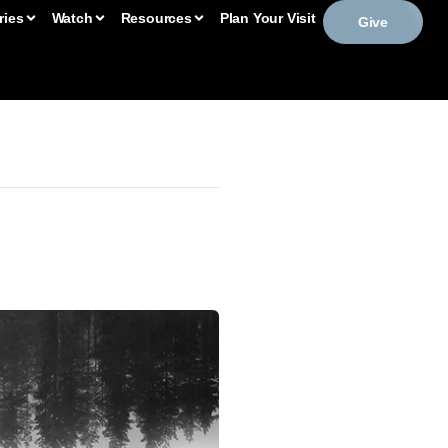
ries
Watch
Resources
Plan Your Visit
Give