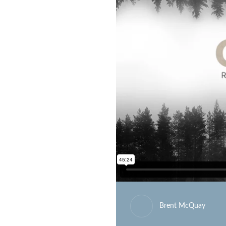
Brent McQuay