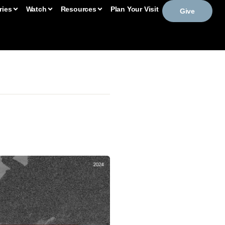
ries
Watch
Resources
Plan Your Visit
Give