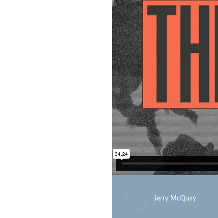
Jerry McQuay