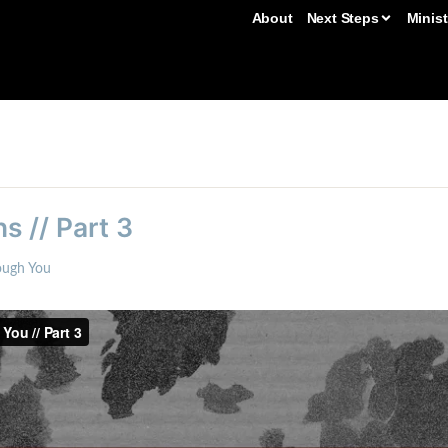
About
Next Steps
Minist
s // Part 3
ough You