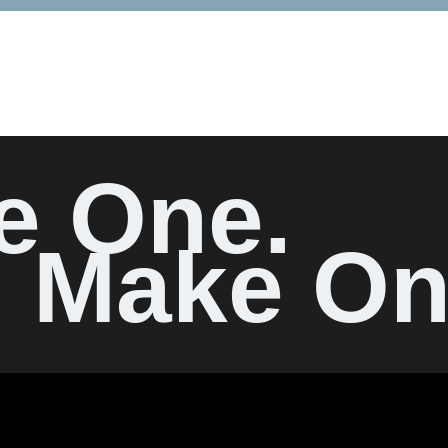
e One.
Make On