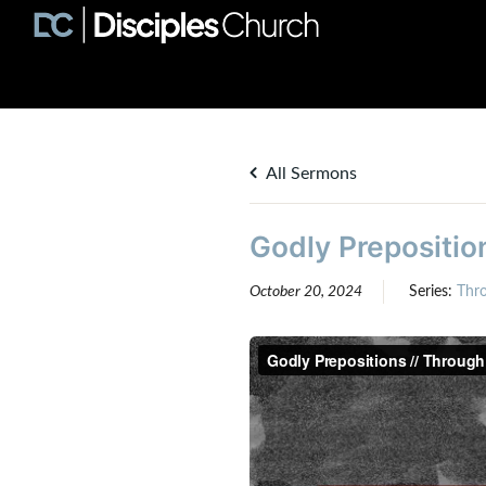
All Sermons
Godly Preposition
October 20, 2024
Series:
Thr