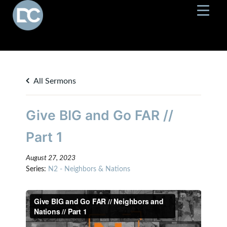
All Sermons
Give BIG and Go FAR //
Part 1
August 27, 2023
Series:
N2 - Neighbors & Nations