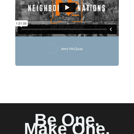
Jerry McQuay
Be One.
Make One.