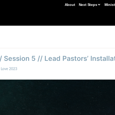
About
Next Steps
Minist
/ Session 5 // Lead Pastors’ Installa
t Love 2023