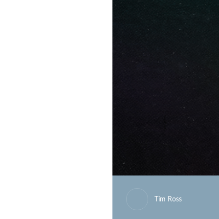
Tim Ross