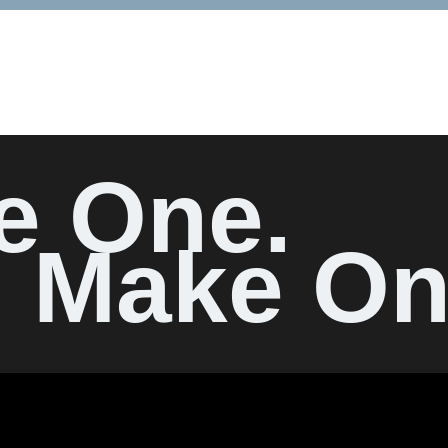
e One.
Make On