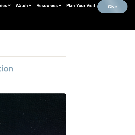
ries
Watch
Resources
Plan Your Visit
Give
tion