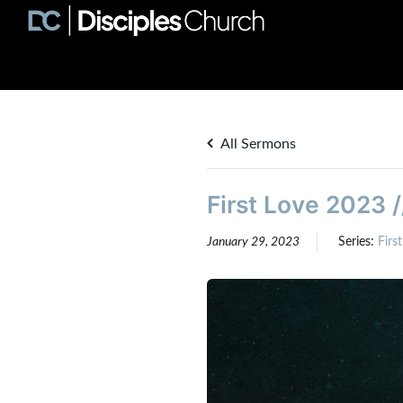
All Sermons
First Love 2023 /
January 29, 2023
Series:
Firs