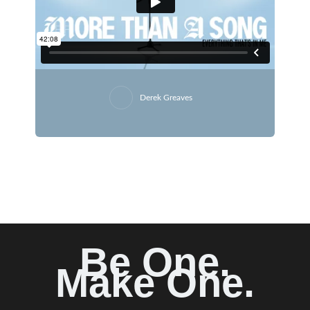
Derek Greaves
Be One.
Make One.