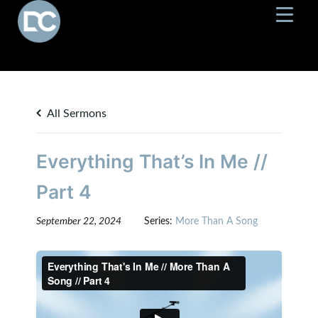
All Sermons
Everything That’s In Me //
Part 4
September 22, 2024
Series:
More Than A Song