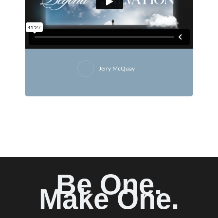
Jerry McQuay
Be One.
Make One.