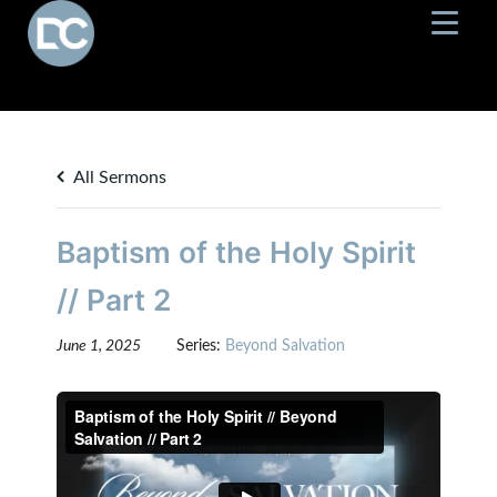
All Sermons
Baptism of the Holy Spirit
// Part 2
June 1, 2025
Series:
Beyond Salvation