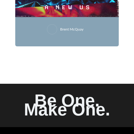
Brent McQuay
Be One.
Make One.