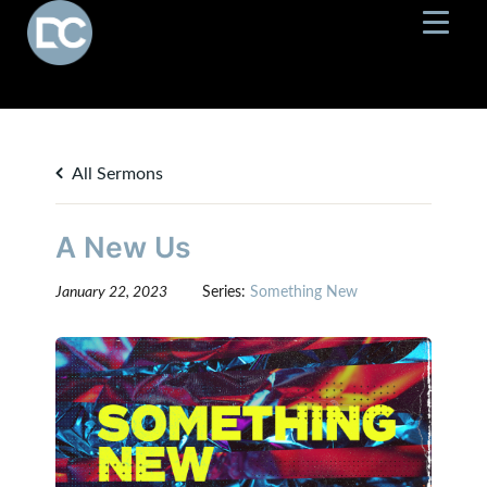
All Sermons
A New Us
January 22, 2023
Series:
Something New