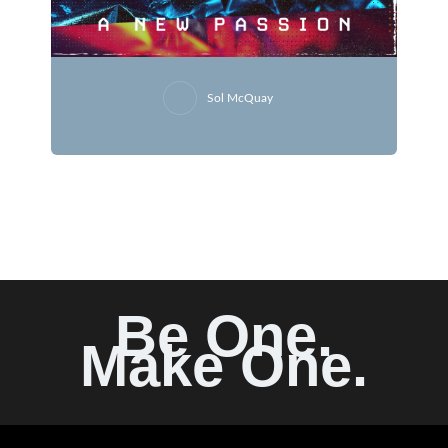
Sol McQuay
Be One.
Make One.