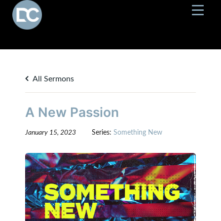
All Sermons
A New Passion
January 15, 2023
Series:
Something New