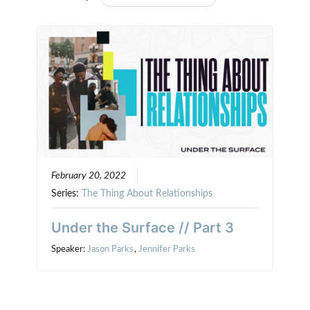
February 20, 2022
Series:
The Thing About Relationships
Under the Surface // Part 3
Speaker:
Jason Parks
,
Jennifer Parks