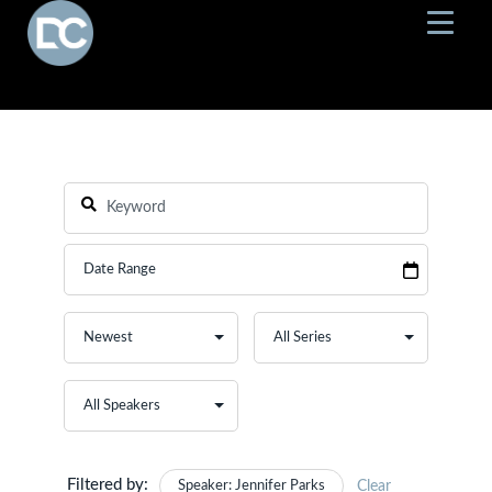
Filtered by:
Speaker: Jennifer Parks
Clear