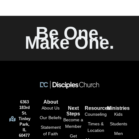
Be One.
Make One.
About
6363
183rd
About Us
Next
Resources
Ministries
St.
Steps
Counseling
Kids
Our Beliefs
Tinley
Become a
Times &
Students
Park,
Member
Statement
IL
Location
Men
of Faith
60477
Get