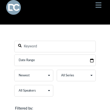
Filtered by: