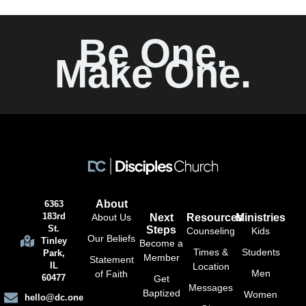
Be One.
Make One.
About
6363
183rd
About Us
Next
Resources
Ministries
St.
Steps
Counseling
Kids
Our Beliefs
Tinley
Become a
Times &
Students
Park,
Member
Statement
IL
Location
Men
of Faith
60477
Get
Messages
Baptized
Women
hello@dc.one