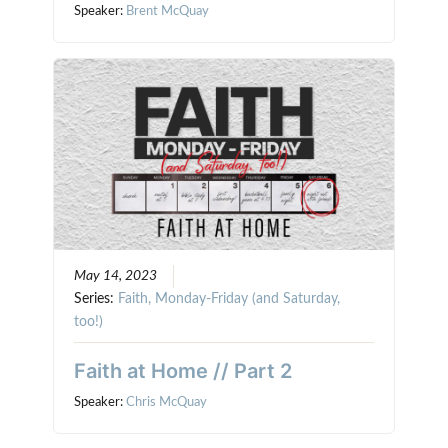
Speaker:
Brent McQuay
May 14, 2023
Series:
Faith, Monday-Friday (and Saturday,
too!)
Faith at Home // Part 2
Speaker:
Chris McQuay