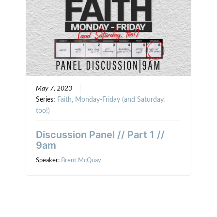
May 7, 2023
Series:
Faith, Monday-Friday (and Saturday,
too!)
Discussion Panel // Part 1 //
9am
Speaker:
Brent McQuay