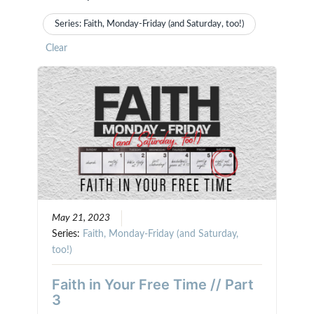
Series: Faith, Monday-Friday (and Saturday, too!)
Clear
May 21, 2023
Series:
Faith, Monday-Friday (and Saturday,
too!)
Faith in Your Free Time // Part
3