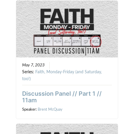
May 7, 2023
Series:
Faith, Monday-Friday (and Saturday,
too!)
Discussion Panel // Part 1 //
11am
Speaker:
Brent McQuay