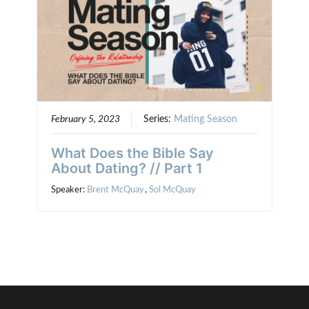
February 5, 2023
Series:
Mating Season
What Does the Bible Say
About Dating? // Part 1
Speaker:
Brent McQuay
,
Sol McQuay