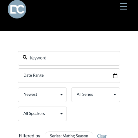
Filtered by:
Series: Mating Season
Clear