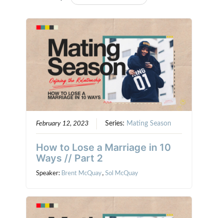
February 12, 2023
Series:
Mating Season
How to Lose a Marriage in 10
Ways // Part 2
Speaker:
Brent McQuay
,
Sol McQuay