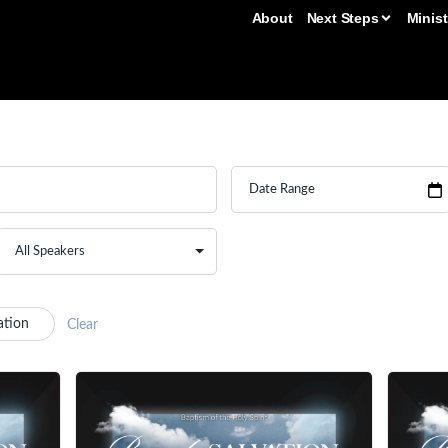
About
Next Steps
Minist
ation
Clear