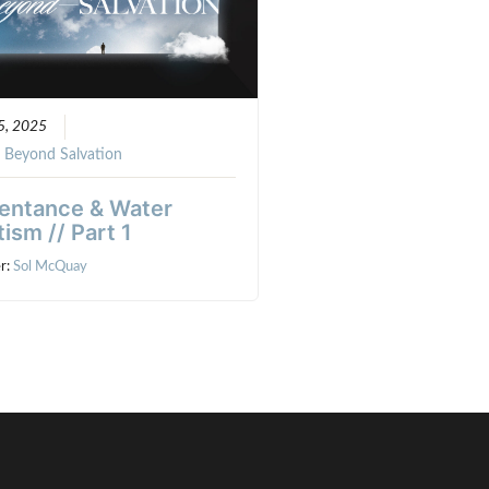
5, 2025
:
Beyond Salvation
entance & Water
ism // Part 1
r:
Sol McQuay