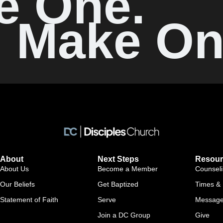
e One.
Make On
About
Next Steps
Resour
About Us
Become a Member
Counsel
Our Beliefs
Get Baptized
Times & 
Statement of Faith
Serve
Messag
Join a DC Group
Give