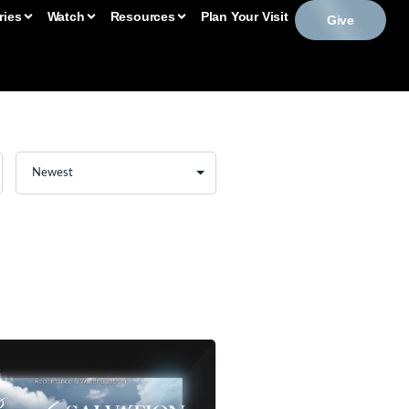
ries
Watch
Resources
Plan Your Visit
Give