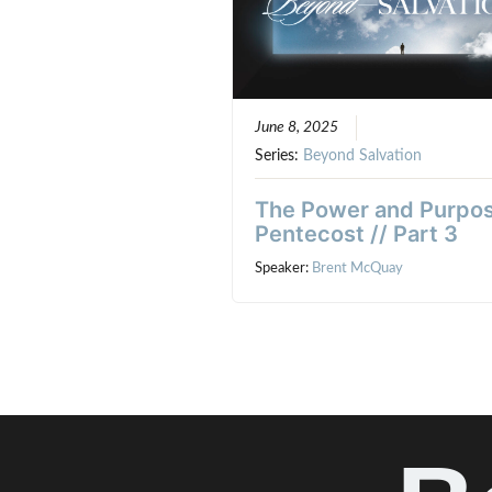
June 8, 2025
Series:
Beyond Salvation
The Power and Purpos
Pentecost // Part 3
Speaker:
Brent McQuay