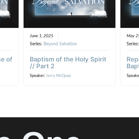
June 1, 2025
May 2
Series:
Beyond Salvation
Series
e of
Baptism of the Holy Spirit
Rep
// Part 2
Bapt
Speaker:
Jerry McQuay
Speake