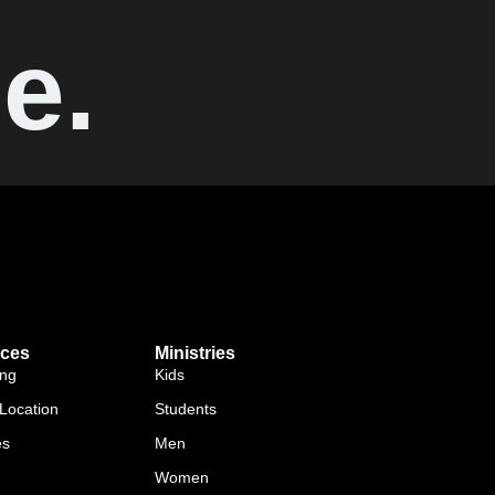
e.
ces
Ministries
ing
Kids
Location
Students
es
Men
Women