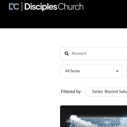
Filtered by:
Series: Beyond Salv