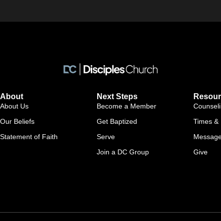
About
Next Steps
Resour
About Us
Become a Member
Counsel
Our Beliefs
Get Baptized
Times & 
Statement of Faith
Serve
Messag
Join a DC Group
Give