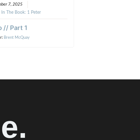
ber 7, 2025
:
In The Book: 1 Peter
o // Part 1
r:
Brent McQuay
e.