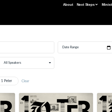
About
Next Steps
Minist
 1 Peter
Clear