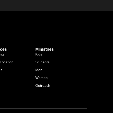
ces
Ministries
ing
Kids
Location
Students
es
Men
Women
Outreach