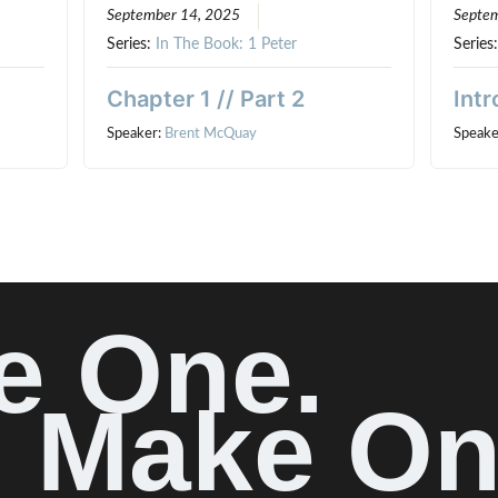
September 14, 2025
Septem
Series:
In The Book: 1 Peter
Series
Chapter 1 // Part 2
Intr
Speaker:
Brent McQuay
Speake
e One.
Make On