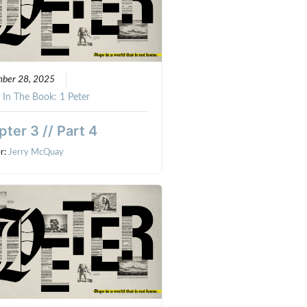
mber 28, 2025
:
In The Book: 1 Peter
ter 3 // Part 4
r:
Jerry McQuay