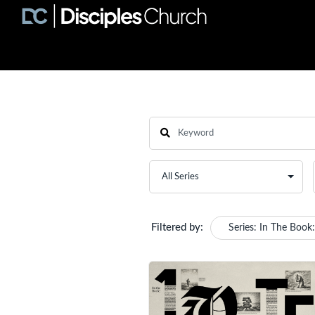
Filtered by:
Series: In The Book: