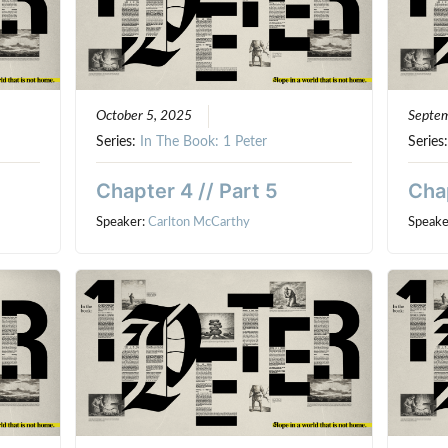
October 5, 2025
Septe
Series:
In The Book: 1 Peter
Series
Chapter 4 // Part 5
Chap
Speaker:
Carlton McCarthy
Speake