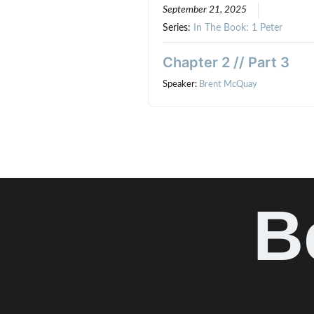
September 21, 2025
Series:
In The Book: 1 Peter
Chapter 2 // Part 3
Speaker:
Brent McQuay
B