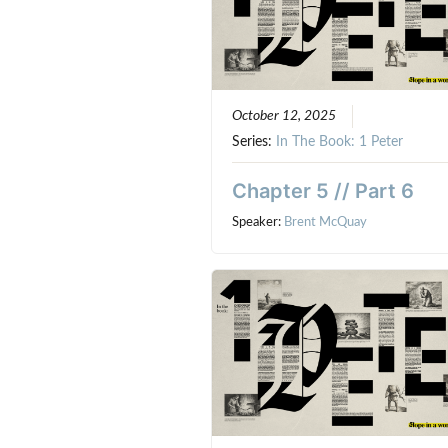
October 12, 2025
Series:
In The Book: 1 Peter
Chapter 5 // Part 6
Speaker:
Brent McQuay