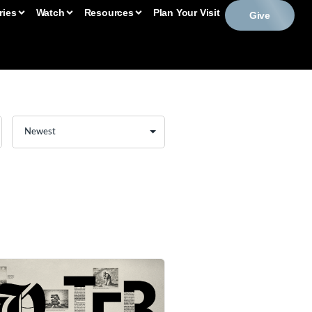
ries
Watch
Resources
Plan Your Visit
Give