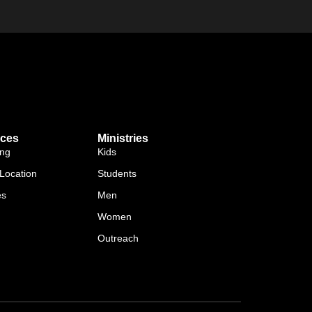
ces
Ministries
ing
Kids
Location
Students
es
Men
Women
Outreach