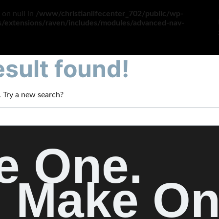
 on null in
/www/christianlifecenter_702/public/wp-
es/extensions/raven/includes/modules/advanced-nav-
sult found!
n. Try a new search?
e One.
Make On