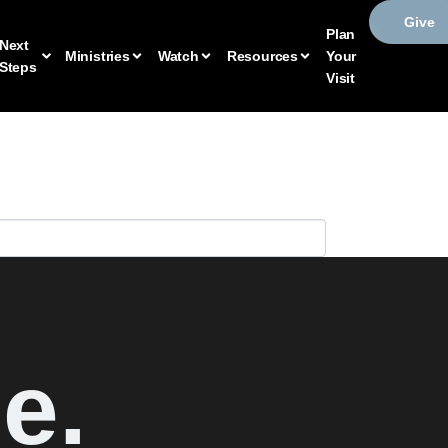
Give
Plan
Next
Ministries
Watch
Resources
Your
Steps
Visit
e.