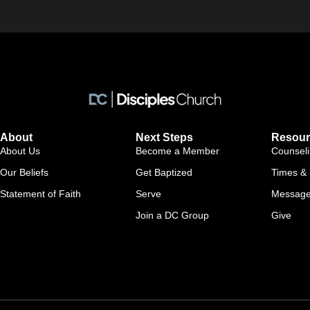
About
Next Steps
Resour
About Us
Become a Member
Counsel
Our Beliefs
Get Baptized
Times & 
Statement of Faith
Serve
Messag
Join a DC Group
Give