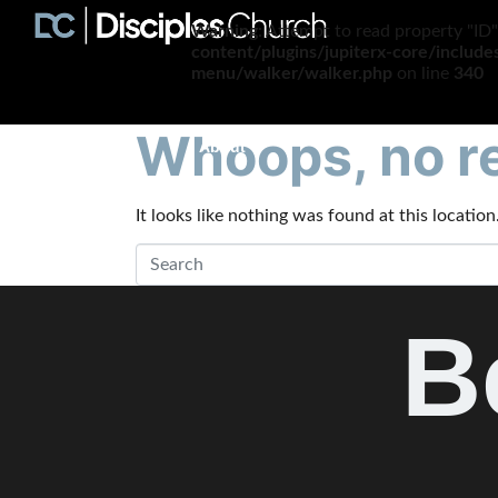
Warning
: Attempt to read property "ID"
content/plugins/jupiterx-core/includ
menu/walker/walker.php
on line
340
Whoops, no re
About
It looks like nothing was found at this locatio
B